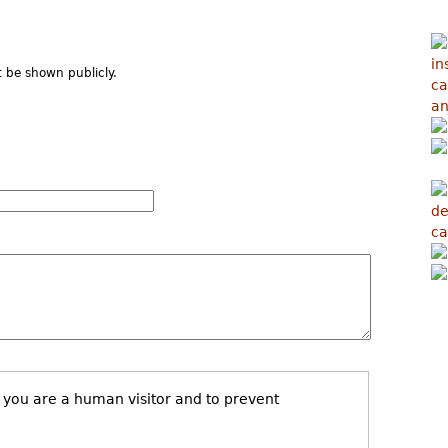
ot be shown publicly.
t you are a human visitor and to prevent