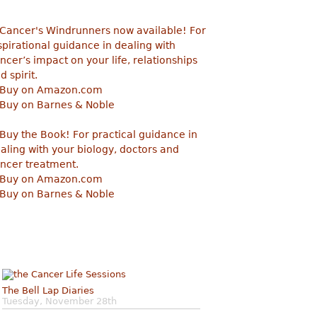
The Bell Lap Diaries
Tuesday, November 28th