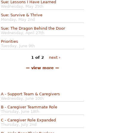
Sue: Lessons I Have Learned
Wednesday, May 25th
Sue: Survive & Thrive
Monday, May 2nd
Sue: The Dragon Behind the Door
Wednesday, April 27th
Priorities
Tuesday, June 9th
1 of 2
next ›
— view more —
A - Support Team & Caregivers
Wednesday, June 10th
B - Caregiver Teammate Role
Thursday, June 18th
C - Caregiver Role Expanded
Thursday, July 2nd