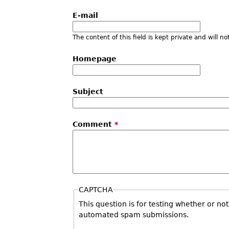
E-mail
The content of this field is kept private and will n
Homepage
Subject
Comment
*
CAPTCHA
This question is for testing whether or no
automated spam submissions.