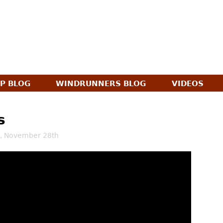
Jump to navigation
AP BLOG
WINDRUNNERS BLOG
VIDEOS
s
, November 28th