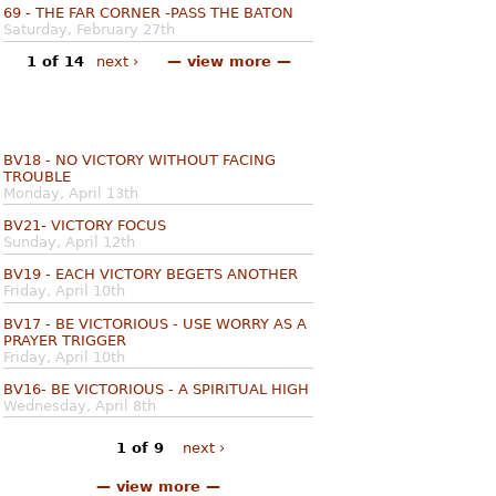
69 - THE FAR CORNER -PASS THE BATON
Saturday, February 27th
1 of 14
next ›
— view more —
BV18 - NO VICTORY WITHOUT FACING
TROUBLE
Monday, April 13th
BV21- VICTORY FOCUS
Sunday, April 12th
BV19 - EACH VICTORY BEGETS ANOTHER
Friday, April 10th
BV17 - BE VICTORIOUS - USE WORRY AS A
PRAYER TRIGGER
Friday, April 10th
BV16- BE VICTORIOUS - A SPIRITUAL HIGH
Wednesday, April 8th
1 of 9
next ›
— view more —