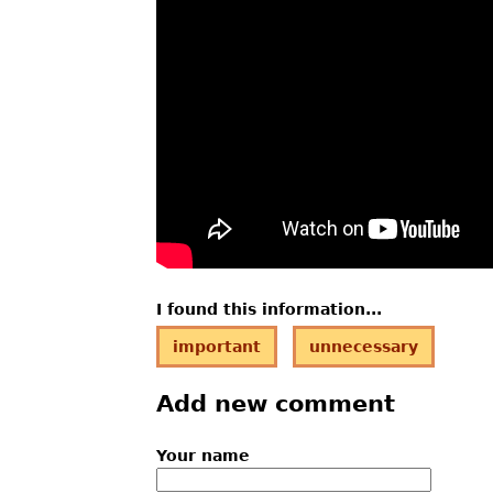
I found this information...
important
unnecessary
Add new comment
Your name