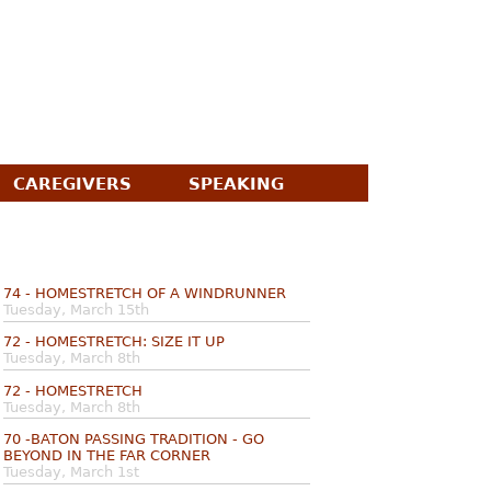
CAREGIVERS
SPEAKING
74 - HOMESTRETCH OF A WINDRUNNER
Tuesday, March 15th
72 - HOMESTRETCH: SIZE IT UP
Tuesday, March 8th
72 - HOMESTRETCH
Tuesday, March 8th
70 -BATON PASSING TRADITION - GO
BEYOND IN THE FAR CORNER
Tuesday, March 1st