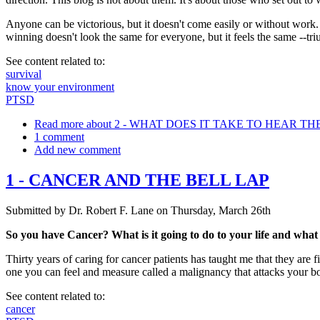
Anyone can be victorious, but it doesn't come easily or without work. No
winning doesn't look the same for everyone, but it feels the same --tr
See content related to:
survival
know your environment
PTSD
Read more
about 2 - WHAT DOES IT TAKE TO HEAR T
1 comment
Add new comment
1 - CANCER AND THE BELL LAP
Submitted by
Dr. Robert F. Lane
on
Thursday, March 26th
So you have Cancer? What is it going to do to your life and what
Thirty years of caring for cancer patients has taught me that they are
one you can feel and measure called a malignancy that attacks your bo
See content related to:
cancer