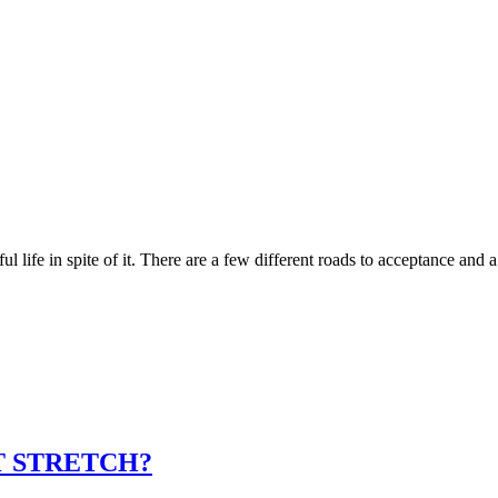
l life in spite of it. There are a few different roads to acceptance and
T STRETCH?