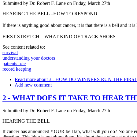
Submitted by
Dr. Robert F. Lane
on
Friday, March 27th
HEARING THE BELL –HOW TO RESPOND
If there is anything good about cancer, it is that there is a bell and
FIRST STRETCH – WHAT KIND OF TRACK SHOES
See content related to:
survival
understanding your doctors
patients role
record keeping
Read more
about 3 - HOW DO WINNERS RUN THE FIRS
Add new comment
2 - WHAT DOES IT TAKE TO HEAR TH
Submitted by
Dr. Robert F. Lane
on
Friday, March 27th
HEARING THE BELL
If cancer has announced YOUR bell lap, what will you do? No one enters
direction. This blog is not about them. It's about those who set out to wi