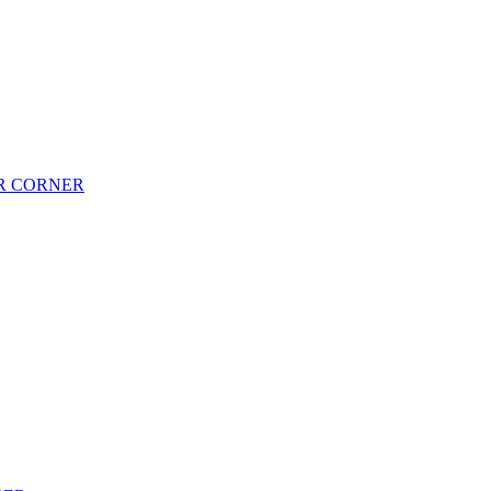
AR CORNER