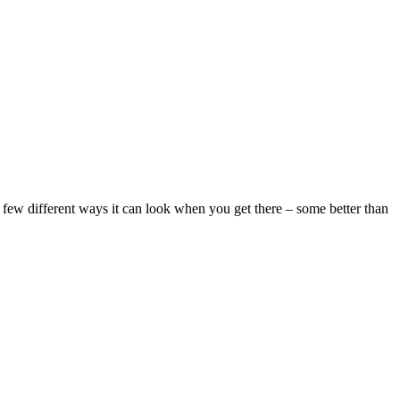
 a few different ways it can look when you get there – some better than