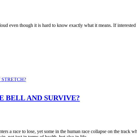
 it is loud even though it is hard to know exactly what it means. If int
T STRETCH?
E BELL AND SURVIVE?
 a race to lose, yet some in the human race collapse on the track when 
n, not just in terms of health, but also in life.