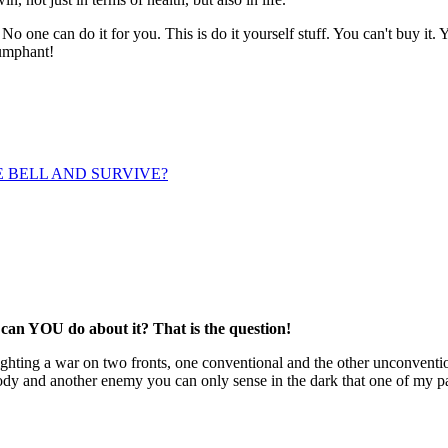
 one can do it for you. This is do it yourself stuff. You can't buy it. Y
iumphant!
HE BELL AND SURVIVE?
 can YOU do about it? That is the question!
 fighting a war on two fronts, one conventional and the other unconventi
dy and another enemy you can only sense in the dark that one of my pati