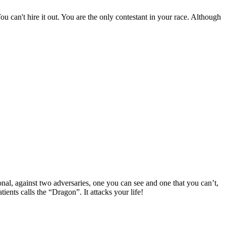
ou can't hire it out. You are the only contestant in your race. Although
onal, against two adversaries, one you can see and one that you can’t,
ents calls the “Dragon”. It attacks your life!