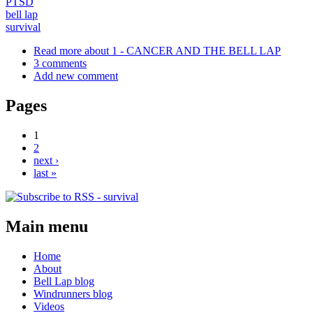
PTSD
bell lap
survival
Read more
about 1 - CANCER AND THE BELL LAP
3 comments
Add new comment
Pages
1
2
next ›
last »
Main menu
Home
About
Bell Lap blog
Windrunners blog
Videos