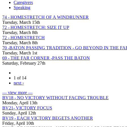
Caregivers
Speaking
74 - HOMESTRETCH OF A WINDRUNNER
Tuesday, March 15th
72 - HOMESTRETCH: SIZE IT UP
Tuesday, March 8th
72 - HOMESTRETCH
Tuesday, March 8th
70 -BATON PASSING TRADITION - GO BEYOND IN THE F
Tuesday, March 1st
69 - THE FAR CORNER -PASS THE BATON
Saturday, February 27th
1 of 14
next ›
— view more —
BV18 - NO VICTORY WITHOUT FACING TROUBLE
Monday, April 13th
BV21- VICTORY FOCUS
Sunday, April 12th
BV19 - EACH VICTORY BEGETS ANOTHER
Friday, April 10th