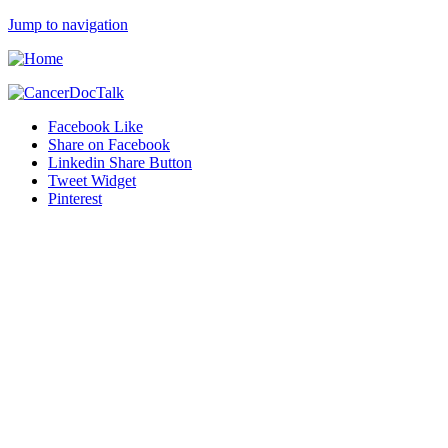
Jump to navigation
Facebook Like
Share on Facebook
Linkedin Share Button
Tweet Widget
Pinterest