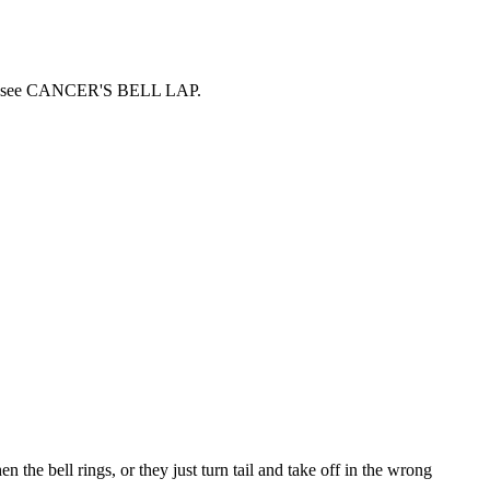
erested see CANCER'S BELL LAP
.
the bell rings, or they just turn tail and take off in the wrong