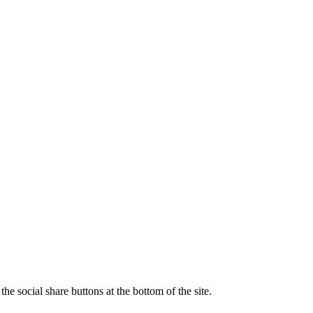
e social share buttons at the bottom of the site.