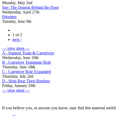
Monday, May 2nd
Sue: The Dragon Behind the Door
Wednesday, April 27th
Priorities
Tuesday, June 9th
1 of 2
next ›
— view more —
A - Support Team & Caregivers
Wednesday, June 10th
B - Caregiver Teammate Role
Thursday, June 18th
C - Caregiver Role Expanded
Thursday, July 2nd
D - Help Bear Their Burdens
Friday, January 29th
— view more —
If you believe you, or anyone you know, may find this material useful 