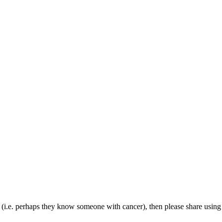
(i.e. perhaps they know someone with cancer), then please share using th