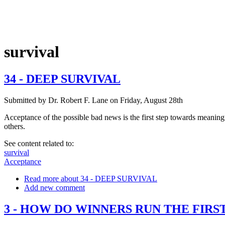
survival
34 - DEEP SURVIVAL
Submitted by
Dr. Robert F. Lane
on
Friday, August 28th
Acceptance of the possible bad news is the first step towards meaningfu
others.
See content related to:
survival
Acceptance
Read more
about 34 - DEEP SURVIVAL
Add new comment
3 - HOW DO WINNERS RUN THE FIRS