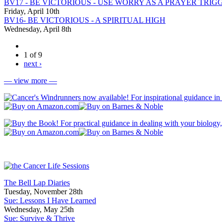
BV17 - BE VICTORIOUS - USE WORRY AS A PRAYER TRIG
Friday, April 10th
BV16- BE VICTORIOUS - A SPIRITUAL HIGH
Wednesday, April 8th
1 of 9
next ›
— view more —
The Bell Lap Diaries
Tuesday, November 28th
Sue: Lessons I Have Learned
Wednesday, May 25th
Sue: Survive & Thrive