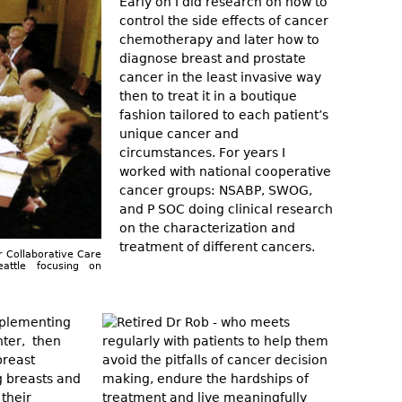
Early on I did research on how to
control the side effects of cancer
chemotherapy and later how to
diagnose breast and prostate
cancer in the least invasive way
then to treat it in a boutique
fashion tailored to each patient’s
unique cancer and
circumstances. For years I
worked with national cooperative
cancer groups: NSABP, SWOG,
and P SOC doing clinical research
on the characterization and
treatment of different cancers.
r Collaborative Care
attle focusing on
implementing
nter, then
breast
g breasts and
 their