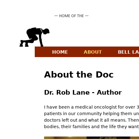
HOME
ABOUT
BELL L
M
a
About the Doc
i
n
Dr. Rob Lane - Author
m
e
I have been a medical oncologist for over 
patients in our community helping them un
n
doctors left out and what it all means. The
u
bodies, their families and the life they want