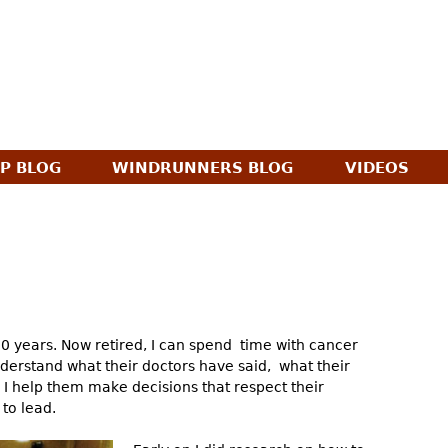
Jump to navigation
AP BLOG
WINDRUNNERS BLOG
VIDEOS
30 years. Now retired, I can spend time with cancer
derstand what their doctors have said, what their
n I help them make decisions that respect their
 to lead.