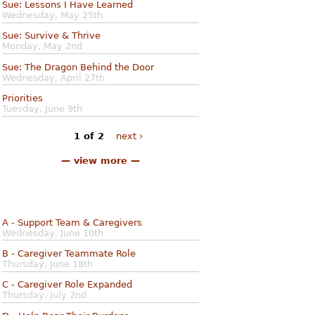
Sue: Lessons I Have Learned
Wednesday, May 25th
Sue: Survive & Thrive
Monday, May 2nd
Sue: The Dragon Behind the Door
Wednesday, April 27th
Priorities
Tuesday, June 9th
1 of 2
next ›
— view more —
A - Support Team & Caregivers
Wednesday, June 10th
B - Caregiver Teammate Role
Thursday, June 18th
C - Caregiver Role Expanded
Thursday, July 2nd