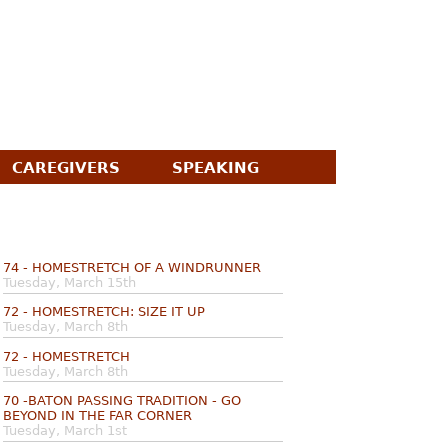
CAREGIVERS
SPEAKING
74 - HOMESTRETCH OF A WINDRUNNER
Tuesday, March 15th
72 - HOMESTRETCH: SIZE IT UP
Tuesday, March 8th
72 - HOMESTRETCH
Tuesday, March 8th
70 -BATON PASSING TRADITION - GO
BEYOND IN THE FAR CORNER
Tuesday, March 1st