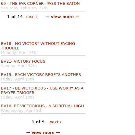
69 - THE FAR CORNER -PASS THE BATON
Saturday, February 27th
1 of 14
next ›
— view more —
BV18 - NO VICTORY WITHOUT FACING
TROUBLE
Monday, April 13th
BV21- VICTORY FOCUS
Sunday, April 12th
BV19 - EACH VICTORY BEGETS ANOTHER
Friday, April 10th
BV17 - BE VICTORIOUS - USE WORRY AS A
PRAYER TRIGGER
Friday, April 10th
BV16- BE VICTORIOUS - A SPIRITUAL HIGH
Wednesday, April 8th
1 of 9
next ›
— view more —