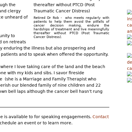
ough the
 and clergy
ice unheard of
Retired Dr Rob - who meets regularly with
patients to help them avoid the pitfalls of
cancer decision making, endure the
hardships of treatment and live meaningfully
thereafter without PTCD (Post Traumatic
unity to
Cancer Distress).
d on retreats
y enduring the illness but also prospering and
m patients and to speak when offered the opportunity.
d where I love taking care of the land and the beach
one with my kids and sibs. I savor fireside
e (she is a Marriage and Family Therapist who
erish our blended family of nine children and 22
wn bell laps although the cancer bell hasn’t rung
e is available to for speaking engagements.
Contact
chedule an event or to learn more.