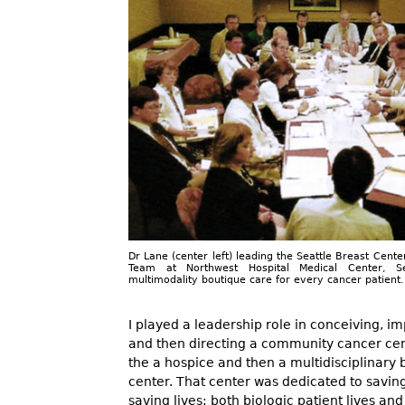
Dr Lane (center left) leading the Seattle Breast Cente
Team at Northwest Hospital Medical Center, Se
multimodality boutique care for every cancer patient.
I played a leadership role in conceiving, 
and then directing a community cancer ce
the a hospice and then a multidisciplinary 
center. That center was dedicated to savin
saving lives: both biologic patient lives and