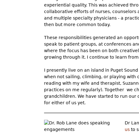
experiential quality. This was achieved thr
collaborative efforts of nurses, counselors
and multiple specialty physicians - a pract
then but more common today.
These responsibilities generated an opport
speak to patient groups, at conferences an
where the focus has been on both creativel
growing through it. I continue to learn fro
I presently live on an island in Puget Soun
when not sailing, climbing, or playing with 
reading with my wife and therapist, Suzann
practices on me regularly). Together we ch
grandchildren. We have started to run our o
for either of us yet.
Dr Lan
us
to s