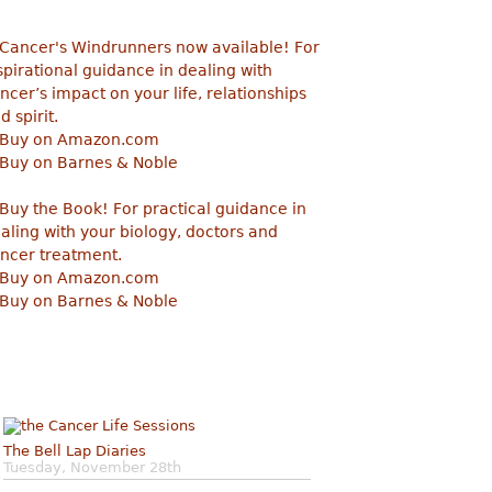
The Bell Lap Diaries
Tuesday, November 28th