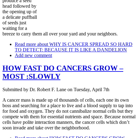
produce a seed
head followed by
the opening up of
a delicate puffball
of seeds just
waiting for a
breeze to carry them all over your yard and your neighbors.
Read more
about WHY IS CANCER SPREAD SO HARD
TO DETECT: BECAUSE IT IS LIKE A DANDELION
Add new comment
HOW FAST DO CANCERS GROW –
MOST :SLOWLY
Submitted by
Dr. Robert F. Lane
on
Tuesday, April 7th
A cancer mass is made up of thousands of cells, each one its own
boss and searching for a place to live and a blood supply to tap into
for food and oxygen. They do not cannibalize normal cells but they
compete with them for essential nutrients and space. Because normal
cells have polite interaction manners, the cancer cells which don’t
soon invade and take over the neighborhood.