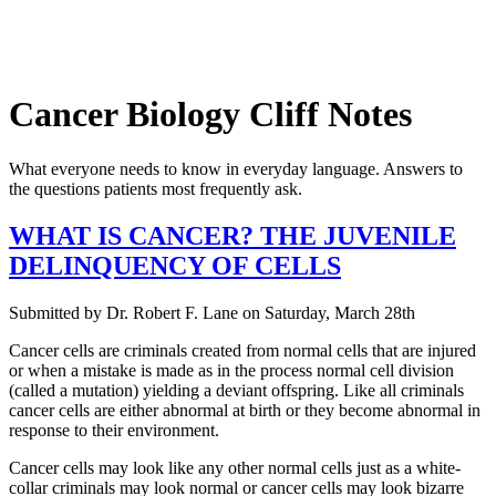
Cancer Biology Cliff Notes
What everyone needs to know in everyday language. Answers to
the questions patients most frequently ask.
WHAT IS CANCER? THE JUVENILE
DELINQUENCY OF CELLS
Submitted by
Dr. Robert F. Lane
on
Saturday, March 28th
Cancer cells are criminals created from normal cells that are injured
or when a mistake is made as in the process normal cell division
(called a mutation) yielding a deviant offspring. Like all criminals
cancer cells are either abnormal at birth or they become abnormal in
response to their environment.
Cancer cells may look like any other normal cells just as a white-
collar criminals may look normal or cancer cells may look bizarre