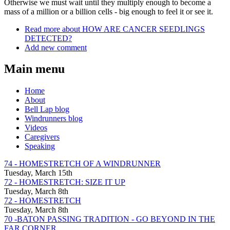
Otherwise we must wait until they multiply enough to become a
mass of a million or a billion cells - big enough to feel it or see it.
Read more
about HOW ARE CANCER SEEDLINGS
DETECTED?
Add new comment
Main menu
Home
About
Bell Lap blog
Windrunners blog
Videos
Caregivers
Speaking
74 - HOMESTRETCH OF A WINDRUNNER
Tuesday, March 15th
72 - HOMESTRETCH: SIZE IT UP
Tuesday, March 8th
72 - HOMESTRETCH
Tuesday, March 8th
70 -BATON PASSING TRADITION - GO BEYOND IN THE
FAR CORNER