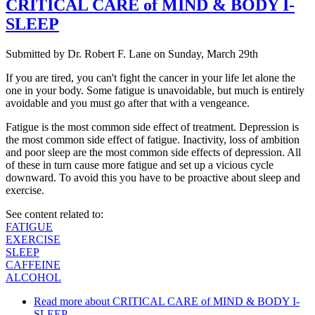
CRITICAL CARE of MIND & BODY I-
SLEEP
Submitted by
Dr. Robert F. Lane
on
Sunday, March 29th
If you are tired, you can't fight the cancer in your life let alone the
one in your body. Some fatigue is unavoidable, but much is entirely
avoidable and you must go after that with a vengeance.
Fatigue is the most common side effect of treatment. Depression is
the most common side effect of fatigue. Inactivity, loss of ambition
and poor sleep are the most common side effects of depression. All
of these in turn cause more fatigue and set up a vicious cycle
downward. To avoid this you have to be proactive about sleep and
exercise.
See content related to:
FATIGUE
EXERCISE
SLEEP
CAFFEINE
ALCOHOL
Read more
about CRITICAL CARE of MIND & BODY I-
SLEEP