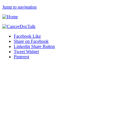
Jump to navigation
Facebook Like
Share on Facebook
Linkedin Share Button
Tweet Widget
Pinterest