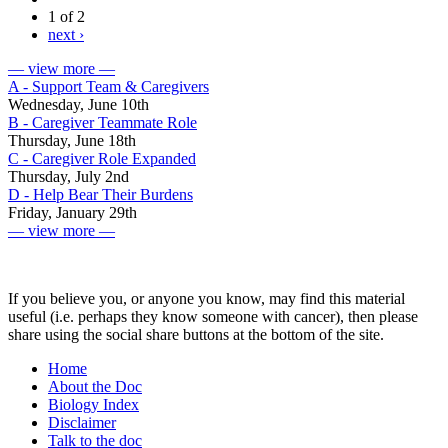
1 of 2
next ›
— view more —
A - Support Team & Caregivers
Wednesday, June 10th
B - Caregiver Teammate Role
Thursday, June 18th
C - Caregiver Role Expanded
Thursday, July 2nd
D - Help Bear Their Burdens
Friday, January 29th
— view more —
If you believe you, or anyone you know, may find this material
useful (i.e. perhaps they know someone with cancer), then please
share using the social share buttons at the bottom of the site.
Home
About the Doc
Biology Index
Disclaimer
Talk to the doc