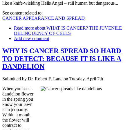
like a knife-wielding Hells Angel – still human but dangerous...
See content related to:
CANCER APPEARANCE AND SPREAD
Read more
about WHAT IS CANCER? THE JUVENILE
DELINQUENCY OF CELLS
Add new comment
WHY IS CANCER SPREAD SO HARD
TO DETECT: BECAUSE IT IS LIKE A
DANDELION
Submitted by
Dr. Robert F. Lane
on
Tuesday, April 7th
When you see a
dandelion flower
in the spring you
know your lawn
is in jeopardy.
Within a month
the flower will
contract to