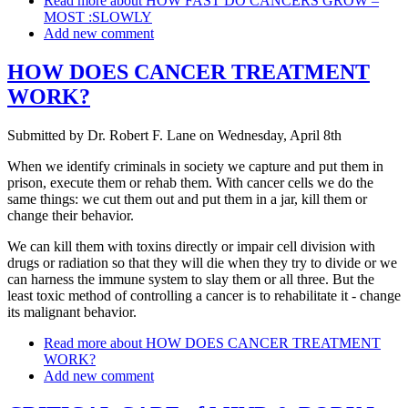
Read more
about HOW FAST DO CANCERS GROW –
MOST :SLOWLY
Add new comment
HOW DOES CANCER TREATMENT
WORK?
Submitted by
Dr. Robert F. Lane
on
Wednesday, April 8th
When we identify criminals in society we capture and put them in
prison, execute them or rehab them. With cancer cells we do the
same things: we cut them out and put them in a jar, kill them or
change their behavior.
We can kill them with toxins directly or impair cell division with
drugs or radiation so that they will die when they try to divide or we
can harness the immune system to slay them or all three. But the
least toxic method of controlling a cancer is to rehabilitate it - change
its malignant behavior.
Read more
about HOW DOES CANCER TREATMENT
WORK?
Add new comment