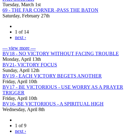
Tuesday, March 1st
69 - THE FAR CORNER -PASS THE BATON
Saturday, February 27th
1 of 14
next ›
— view more —
BV18 - NO VICTORY WITHOUT FACING TROUBLE
Monday, April 13th
BV21- VICTORY FOCUS
Sunday, April 12th
BV19 - EACH VICTORY BEGETS ANOTHER
Friday, April 10th
BV17 - BE VICTORIOUS - USE WORRY AS A PRAYER
TRIGGER
Friday, April 10th
BV16- BE VICTORIOUS - A SPIRITUAL HIGH
Wednesday, April 8th
1 of 9
next ›