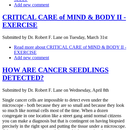
Add new comment
CRITICAL CARE of MIND & BODY II -
EXERCISE
Submitted by
Dr. Robert F. Lane
on
Tuesday, March 31st
Read more
about CRITICAL CARE of MIND & BODY II -
EXERCISE
Add new comment
HOW ARE CANCER SEEDLINGS
DETECTED?
Submitted by
Dr. Robert F. Lane
on
Wednesday, April 8th
Single cancer cells are impossible to detect even under the
microscope - both because they are so small and because they look
so much like normal cells most of the time. When a dozen
congregate in one location like a street gang amid normal citizens
you can make a diagnosis but that is contingent on having biopsied
precisely in the right spot and putting the tissue under a microscope.