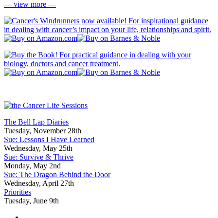
— view more —
The Bell Lap Diaries
Tuesday, November 28th
Sue: Lessons I Have Learned
Wednesday, May 25th
Sue: Survive & Thrive
Monday, May 2nd
Sue: The Dragon Behind the Door
Wednesday, April 27th
Priorities
Tuesday, June 9th