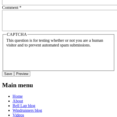
Comment
*
CAPTCHA
This question is for testing whether or not you are a human
visitor and to prevent automated spam submissions.
Main menu
Home
About
Bell Lap blog
Windrunners blog
Videos