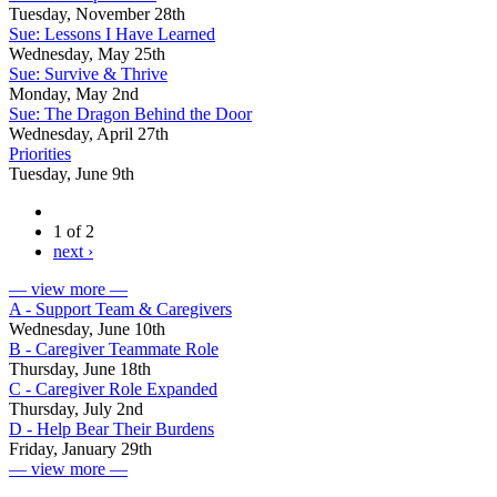
Tuesday, November 28th
Sue: Lessons I Have Learned
Wednesday, May 25th
Sue: Survive & Thrive
Monday, May 2nd
Sue: The Dragon Behind the Door
Wednesday, April 27th
Priorities
Tuesday, June 9th
1 of 2
next ›
— view more —
A - Support Team & Caregivers
Wednesday, June 10th
B - Caregiver Teammate Role
Thursday, June 18th
C - Caregiver Role Expanded
Thursday, July 2nd
D - Help Bear Their Burdens
Friday, January 29th
— view more —