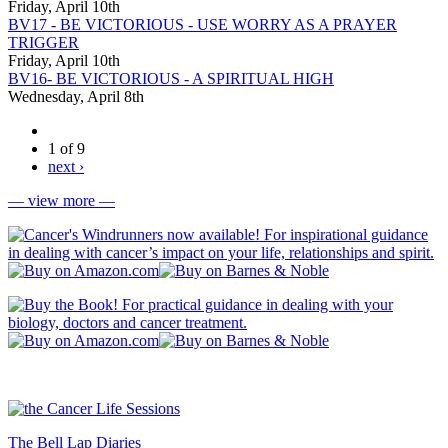
Friday, April 10th
BV17 - BE VICTORIOUS - USE WORRY AS A PRAYER
TRIGGER
Friday, April 10th
BV16- BE VICTORIOUS - A SPIRITUAL HIGH
Wednesday, April 8th
1 of 9
next ›
— view more —
The Bell Lap Diaries