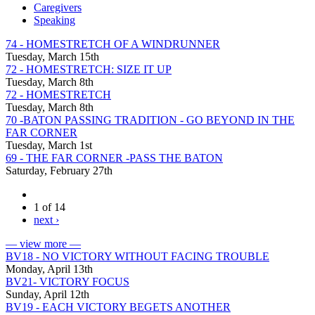
Caregivers
Speaking
74 - HOMESTRETCH OF A WINDRUNNER
Tuesday, March 15th
72 - HOMESTRETCH: SIZE IT UP
Tuesday, March 8th
72 - HOMESTRETCH
Tuesday, March 8th
70 -BATON PASSING TRADITION - GO BEYOND IN THE
FAR CORNER
Tuesday, March 1st
69 - THE FAR CORNER -PASS THE BATON
Saturday, February 27th
1 of 14
next ›
— view more —
BV18 - NO VICTORY WITHOUT FACING TROUBLE
Monday, April 13th
BV21- VICTORY FOCUS
Sunday, April 12th
BV19 - EACH VICTORY BEGETS ANOTHER