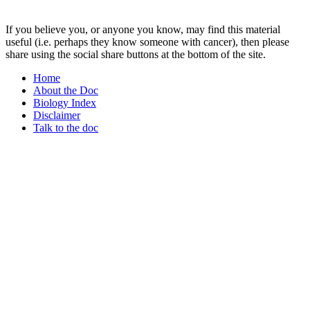
If you believe you, or anyone you know, may find this material
useful (i.e. perhaps they know someone with cancer), then please
share using the social share buttons at the bottom of the site.
Home
About the Doc
Biology Index
Disclaimer
Talk to the doc