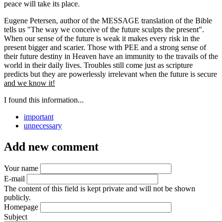
peace will take its place.
Eugene Petersen, author of the MESSAGE translation of the Bible
tells us "The way we conceive of the future sculpts the present".
When our sense of the future is weak it makes every risk in the
present bigger and scarier. Those with PEE and a strong sense of
their future destiny in Heaven have an immunity to the travails of the
world in their daily lives. Troubles still come just as scripture
predicts but they are powerlessly irrelevant when the future is secure
and we know it!
I found this information...
important
unnecessary
Add new comment
Your name
E-mail
The content of this field is kept private and will not be shown
publicly.
Homepage
Subject