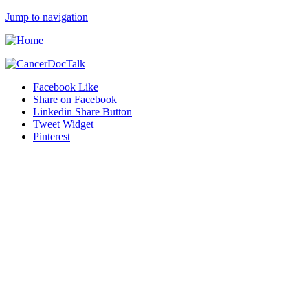
Jump to navigation
Facebook Like
Share on Facebook
Linkedin Share Button
Tweet Widget
Pinterest