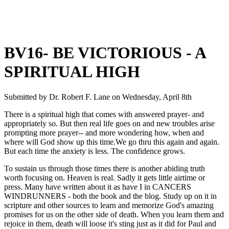
BV16- BE VICTORIOUS - A
SPIRITUAL HIGH
Submitted by
Dr. Robert F. Lane
on
Wednesday, April 8th
There is a spiritual high that comes with answered prayer- and
appropriately so. But then real life goes on and new troubles arise
prompting more prayer-- and more wondering how, when and
where will God show up this time.We go thru this again and again.
But each time the anxiety is less. The confidence grows.
To sustain us through those times there is another abiding truth
worth focusing on. Heaven is real. Sadly it gets little airtime or
press. Many have written about it as have I in CANCERS
WINDRUNNERS - both the book and the blog. Study up on it in
scripture and other sources to learn and memorize God's amazing
promises for us on the other side of death. When you learn them and
rejoice in them, death will loose it's sting just as it did for Paul and