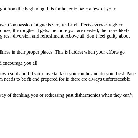
t from the beginning. It is far better to have a few of your
urse. Compassion fatigue is very real and affects every caregiver
course, the rougher it gets, the more you are needed, the more likely
ng
rest, diversion and refreshment. Above all, don’t feel guilty about
illness in their proper places. This is hardest when your efforts go
d encourage you all.
ur own soul and fill your love tank so you can be and do your best. Pace
 needs to be fit and prepared for it; there are always unforeseeable
r way of thanking you or redressing past disharmonies when they can’t