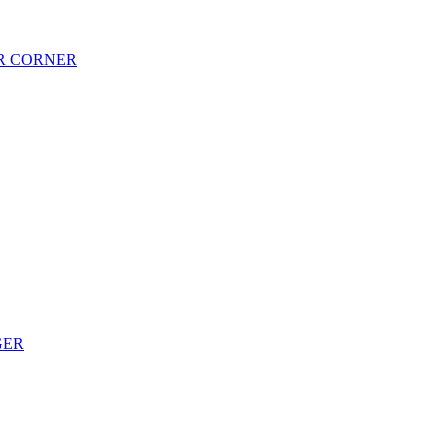
AR CORNER
GER