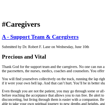
#Caregivers
A - Support Team & Caregivers
Submitted by
Dr. Robert F. Lane
on
Wednesday, June 10th
Precious and Vital
Thank God for the support team and the caregivers. No one can run a be
the pacesetters, the nurses, medics, coaches and counselors. You offer th
You will find yourselves collectively on the track, running the lap rig
if it were your own bell lap. And that can’t hurt. You’ll be in better s
Even though you are not the patient, you may go through some or all o
before reaching the acceptance that allows you to run free. Be alert to
disconcerting, but living through them is easier with a companion. Be
able to take your own spiritual journey to new depths and heights, an