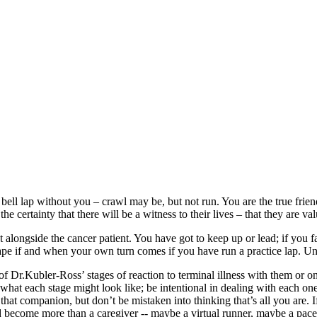
ll lap without you – crawl may be, but not run. You are the true friends
e certainty that there will be a witness to their lives – that they are va
ht alongside the cancer patient. You have got to keep up or lead; if you 
hape if and when your own turn comes if you have run a practice lap. Unti
f Dr.Kubler-Ross’ stages of reaction to terminal illness with them or o
 what each stage might look like; be intentional in dealing with each on
 that companion, but don’t be mistaken into thinking that’s all you are.
d become more than a caregiver -- maybe a virtual runner, maybe a paces