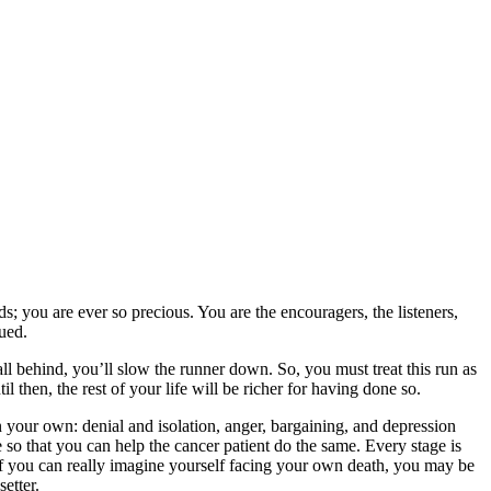
; you are ever so precious. You are the encouragers, the listeners,
lued.
fall behind, you’ll slow the runner down. So, you must treat this run as
l then, the rest of your life will be richer for having done so.
n your own: denial and isolation, anger, bargaining, and depression
e so that you can help the cancer patient do the same. Every stage is
 If you can really imagine yourself facing your own death, you may be
etter.