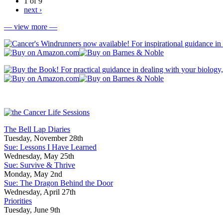
1 of 9
next ›
— view more —
The Bell Lap Diaries
Tuesday, November 28th
Sue: Lessons I Have Learned
Wednesday, May 25th
Sue: Survive & Thrive
Monday, May 2nd
Sue: The Dragon Behind the Door
Wednesday, April 27th
Priorities
Tuesday, June 9th