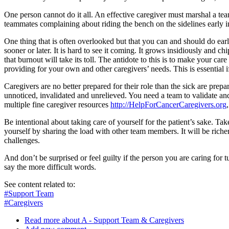
One person cannot do it all. An effective caregiver must marshal a tea
teammates complaining about riding the bench on the sidelines early i
One thing that is often overlooked but that you can and should do early
sooner or later. It is hard to see it coming. It grows insidiously and 
that burnout will take its toll. The antidote to this is to make your car
providing for your own and other caregivers’ needs. This is essential i
Caregivers are no better prepared for their role than the sick are prepa
unnoticed, invalidated and unrelieved. You need a team to validate an
multiple fine caregiver resources
http://HelpForCancerCaregivers.org
Be intentional about taking care of yourself for the patient’s sake. Ta
yourself by sharing the load with other team members. It will be riche
challenges.
And don’t be surprised or feel guilty if the person you are caring for
say the more difficult words.
See content related to:
#Support Team
#Caregivers
Read more
about A - Support Team & Caregivers