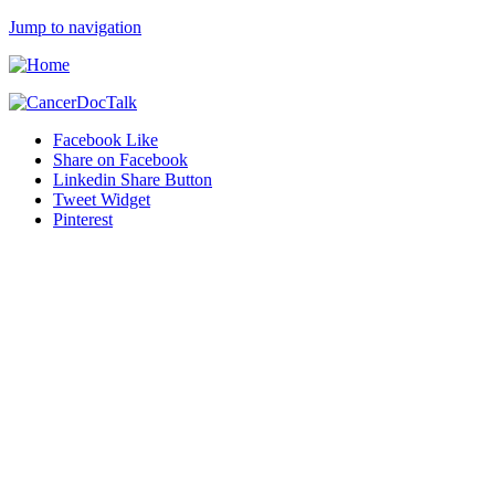
Jump to navigation
Facebook Like
Share on Facebook
Linkedin Share Button
Tweet Widget
Pinterest