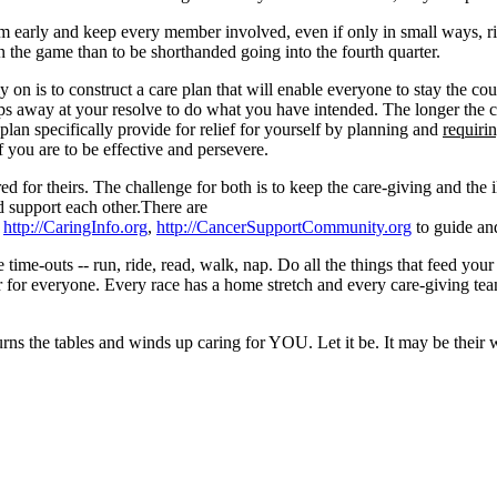
m early and keep every member involved, even if only in small ways, righ
n the game than to be shorthanded going into the fourth quarter.
 on is to construct a care plan that will enable everyone to stay the co
chips away at your resolve to do what you have intended. The longer the 
e plan specifically provide for relief for yourself by planning and
requiri
f you are to be effective and persevere.
red for theirs. The challenge for both is to keep the care-giving and the 
d support each other.There are
,
http://CaringInfo.org
,
http://CancerSupportCommunity.org
to guide an
ke time-outs -- run, ride, read, walk, nap. Do all the things that feed yo
r for everyone. Every race has a home stretch and every care-giving team
 turns the tables and winds up caring for YOU. Let it be. It may be thei