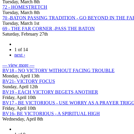
Tuesday, March 8th
72 - HOMESTRETCH
Tuesday, March 8th
70 -BATON PASSING TRADITION - GO BEYOND IN THE F
Tuesday, March 1st
69 - THE FAR CORNER -PASS THE BATON
Saturday, February 27th
1 of 14
next ›
— view more —
BV18 - NO VICTORY WITHOUT FACING TROUBLE
Monday, April 13th
BV21- VICTORY FOCUS
Sunday, April 12th
BV19 - EACH VICTORY BEGETS ANOTHER
Friday, April 10th
BV17 - BE VICTORIOUS - USE WORRY AS A PRAYER TRIG
Friday, April 10th
BV16- BE VICTORIOUS - A SPIRITUAL HIGH
Wednesday, April 8th