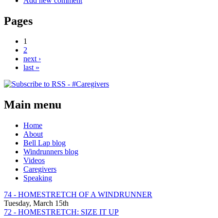
Add new comment
Pages
1
2
next ›
last »
Main menu
Home
About
Bell Lap blog
Windrunners blog
Videos
Caregivers
Speaking
74 - HOMESTRETCH OF A WINDRUNNER
Tuesday, March 15th
72 - HOMESTRETCH: SIZE IT UP