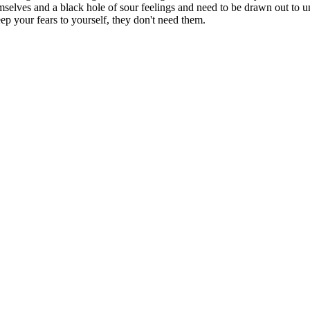
selves and a black hole of sour feelings and need to be drawn out to un
eep your fears to yourself, they don't need them.