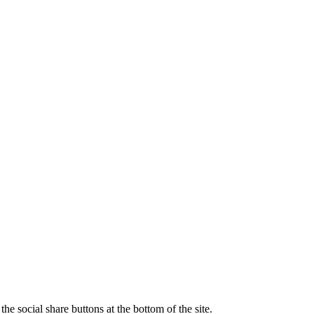
e social share buttons at the bottom of the site.