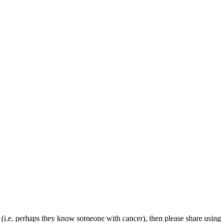
(i.e. perhaps they know someone with cancer), then please share using th