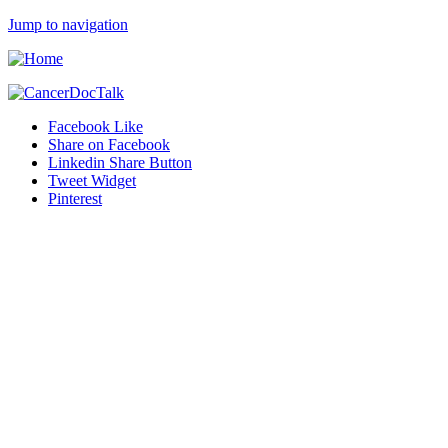
Jump to navigation
Facebook Like
Share on Facebook
Linkedin Share Button
Tweet Widget
Pinterest