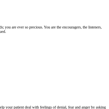
; you are ever so precious. You are the encouragers, the listeners,
lued.
help your patient deal with feelings of denial, fear and anger by asking