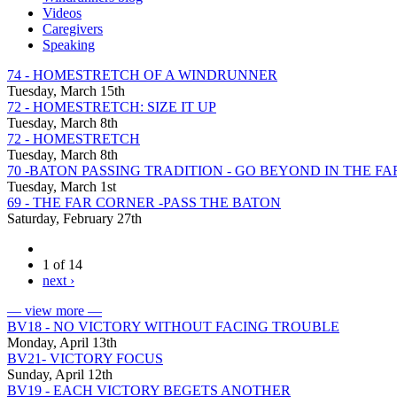
Videos
Caregivers
Speaking
74 - HOMESTRETCH OF A WINDRUNNER
Tuesday, March 15th
72 - HOMESTRETCH: SIZE IT UP
Tuesday, March 8th
72 - HOMESTRETCH
Tuesday, March 8th
70 -BATON PASSING TRADITION - GO BEYOND IN THE F
Tuesday, March 1st
69 - THE FAR CORNER -PASS THE BATON
Saturday, February 27th
1 of 14
next ›
— view more —
BV18 - NO VICTORY WITHOUT FACING TROUBLE
Monday, April 13th
BV21- VICTORY FOCUS
Sunday, April 12th
BV19 - EACH VICTORY BEGETS ANOTHER