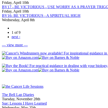
Friday, April 10th
BV17 - BE VICTORIOUS - USE WORRY AS A PRAYER TRIG
Friday, April 10th
BV16- BE VICTORIOUS - A SPIRITUAL HIGH
Wednesday, April 8th
1 of 9
next ›
— view more —
The Bell Lap Diaries
Tuesday, November 28th
Sue: Lessons I Have Learned
Wednesday, May 25th