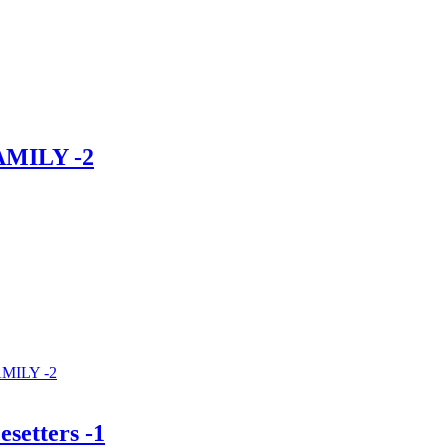
AMILY -2
MILY -2
esetters -1