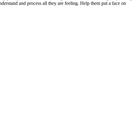
derstand and process all they are feeling. Help them put a face on